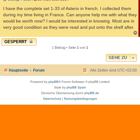
e
i
I have the complete set 1-33 of Asterix in french. I collected them
t
during my time living in France. Can anyone help me with what they
r
a
would be worth now? I would be interested in knowing. Most are in
g
very good condition as they were read and put onto the shelf after.
c
GESPERRT
1 Beitrag • Seite
1
von
1
GEHE ZU
Hauptseite
Forum
Alle Zeiten sind
UTC+02:00
Powered by
phpBB
® Forum Software © phpBB Limited
Style by
phpBB Spain
Deutsche Übersetzung durch
phpBB.de
Datenschutz
|
Nutzungsbedingungen