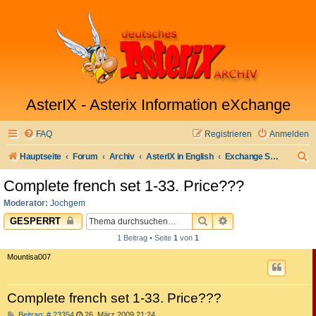
AsterIX - Asterix Information eXchange
FAQ
Registrieren
Anmelden
S
Hauptseite
Forum
Archiv
AsterIX in English
Exchange Sell & Buy Market
u
Complete french set 1-33. Price???
c
Moderator:
Jochgem
h
SUCHE
ERWEITERTE SUC
GESPERRT
e
1 Beitrag • Seite
1
von
1
Mountisa007
Complete french set 1-33. Price???
B
Beitrag: # 23354
26. März 2009 21:24